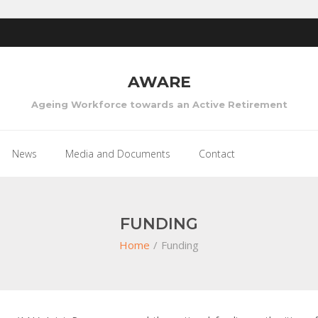
AWARE
Ageing Workforce towards an Active Retirement
News
Media and Documents
Contact
FUNDING
Home
/
Funding