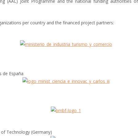
ing (AAL) Joint Programme and the national funding authorities 
anizations per country and the financed project partners:
s de España
y of Technology (Germany)