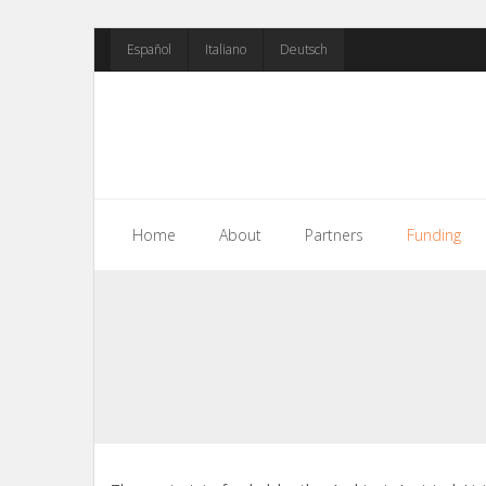
Skip
Español
Italiano
Deutsch
to
content
Home
About
Partners
Funding