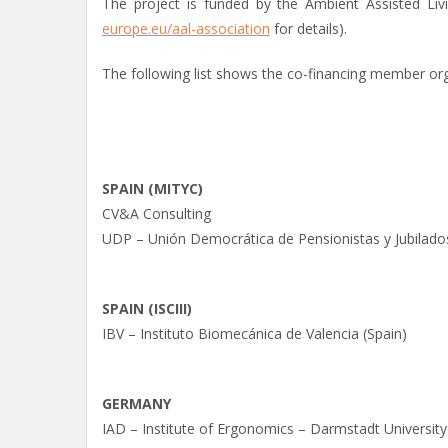
The project is funded by the Ambient Assisted Liv
europe.eu/aal-association
for details).
The following list shows the co-financing member org
SPAIN (MITYC)
CV&A Consulting
UDP – Unión Democrática de Pensionistas y Jubilado
SPAIN (ISCIII)
IBV – Instituto Biomecánica de Valencia (Spain)
GERMANY
IAD – Institute of Ergonomics – Darmstadt Universit