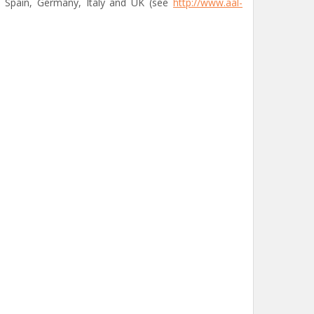
of Spain, Germany, Italy and UK (see
http://www.aal-