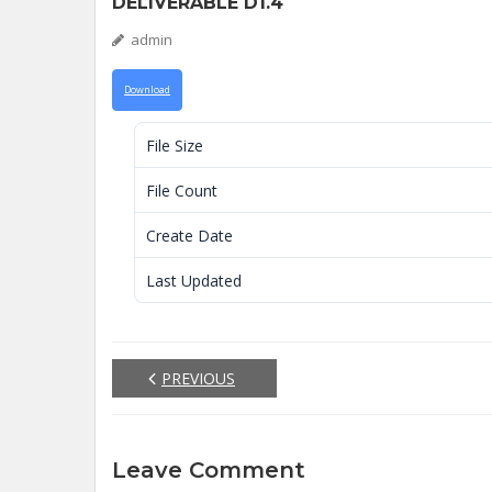
DELIVERABLE D1.4
admin
Download
File Size
File Count
Create Date
Last Updated
PREVIOUS
Leave Comment