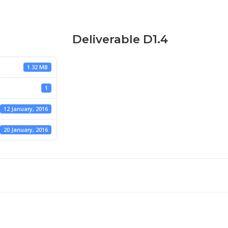
Deliverable D1.4
1.32 MB
1
12 January, 2016
20 January, 2016