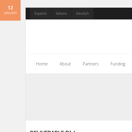
12
Skip
JANUARY
Español
Italiano
Deutsch
to
content
Home
About
Partners
Funding