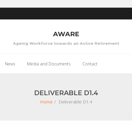
AWARE
Ageing Workforce towards an Active Retirement
News
Media and Documents
Contact
DELIVERABLE D1.4
Home
/
Deliverable D1.4